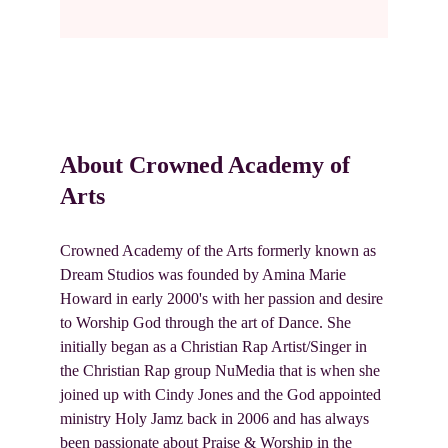
About Crowned Academy of 
Arts
Crowned Academy of the Arts formerly known as 
Dream Studios was founded by Amina Marie 
Howard in early 2000's with her passion and desire 
to Worship God through the art of Dance. She 
initially began as a Christian Rap Artist/Singer in 
the Christian Rap group NuMedia that is when she 
joined up with Cindy Jones and the God appointed 
ministry Holy Jamz back in 2006 and has always 
been passionate about Praise & Worship in the 