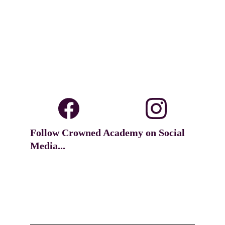
Follow Crowned Academy on Social 
Media...
Dance unto the Lord