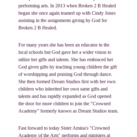
performing arts. In 2013 when Broken 2 B Healed 
began she once again teamed up with Cindy Jones 
assisting in the assignments giving by God for 
Broken 2 B Healed.
For many years she has been an educator in the 
local schools but God gave her a wider vision to 
utilize her gifts and talents. She has embraced her 
God given gifts by teaching young children the gift 
of worshipping and praising God through dance. 
She then formed Dream Studios first with her own 
children who inherited her own same gifts and 
talents and has rapidly expanded as God opened 
the door for more children to join the "Crowned 
Academy" formerly known as Dream Studios team.
Fast forward to today Sister Amina's "Crowned 
Academy of the Arts" performs and ministers at 