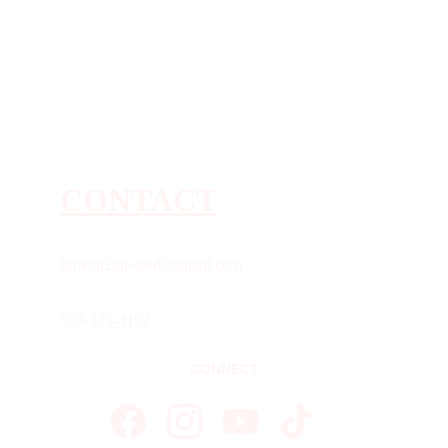
CONTACT
broken2bhealed@gmail.com
559-325-4152
CONNECT