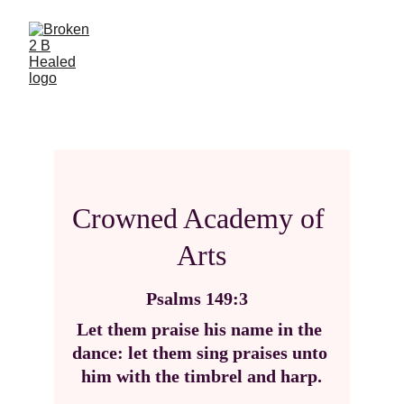
Crowned Academy of 
Arts
Psalms 149:3
Let them praise his name in the 
dance: let them sing praises unto 
him with the timbrel and harp.