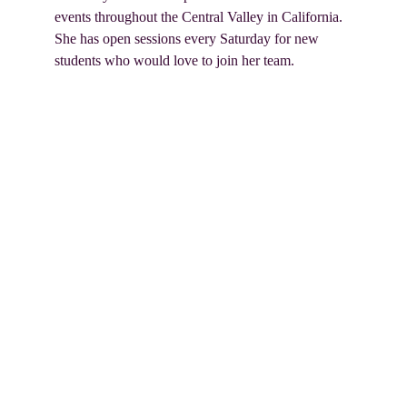
events throughout the Central Valley in California. 
She has open sessions every Saturday for new 
students who would love to join her team.